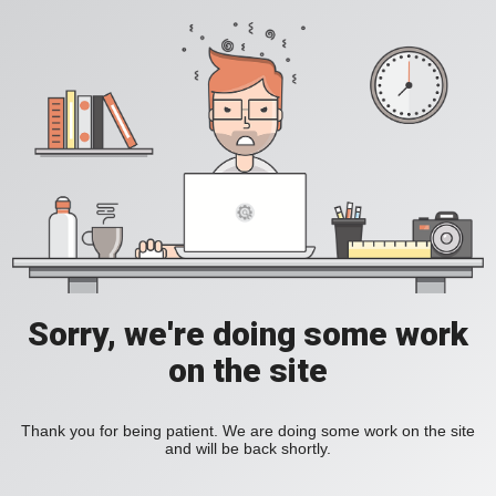
Sorry, we're doing some work
on the site
Thank you for being patient. We are doing some work on the site
and will be back shortly.