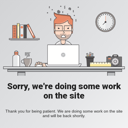
Sorry, we're doing some work
on the site
Thank you for being patient. We are doing some work on the site
and will be back shortly.