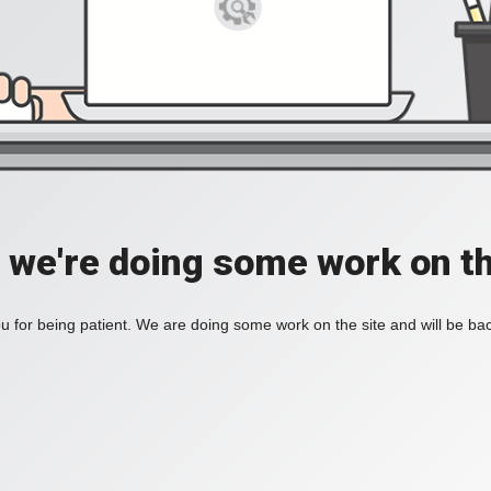
, we're doing some work on th
 for being patient. We are doing some work on the site and will be bac