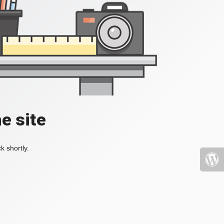
e site
k shortly.