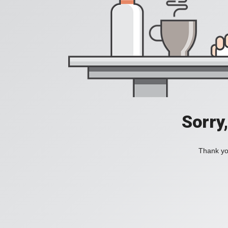
Sorry
Thank you