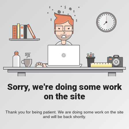
Sorry, we're doing some work
on the site
Thank you for being patient. We are doing some work on the site
and will be back shortly.